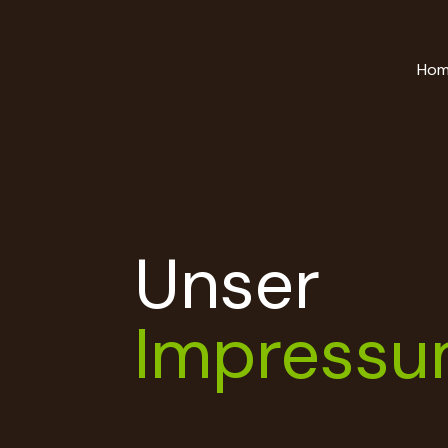
Ho
Unser
Impress