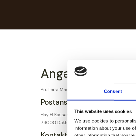
Angaben gemäß 
ProTerra Maroc Sarl
Consent
Postanschrift:
This website uses cookies
Hay El Kassam 1 N° B71
We use cookies to personalis
73000 Dakhla, Marokko
information about your use of
Kontakt:
other information that you’ve