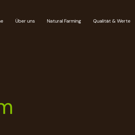
me
Über uns
Natural Farming
Qualität & Werte
um