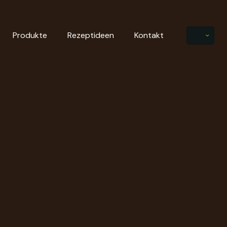
Produkte
Rezeptideen
Kontakt