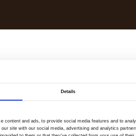
§ 5 TMG:
Details
e content and ads, to provide social media features and to analy
 our site with our social media, advertising and analytics partn
 provided to them or that they’ve collected from your use of their