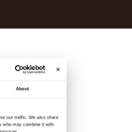
About
se our traffic. We also share
ers who may combine it with
 services.