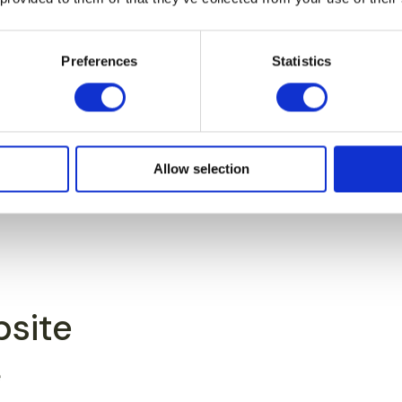
Preferences
Statistics
Allow selection
bsite
e