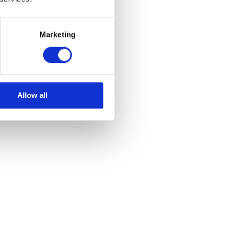
Marketing
Allow all