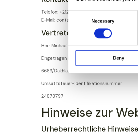
Telefon: +212 6 53 02 45 51
Consent
E-Mail: contact@proterra.ma
Necessary
Selection
Vertreten durch:
Herr Michael Wielage
Eingetragen in
Deny
6663/Dakhla - N° ICE: 002342623000066
Umsatzsteuer-Identifikationsnummer
24878797
Hinweise zur We
Urheberrechtliche Hinweis